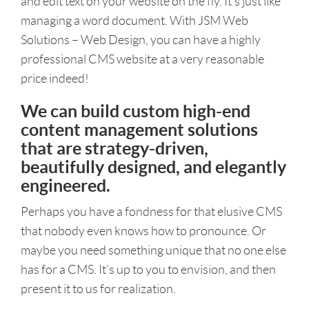
and edit text on your website on the fly. It’s just like
managing a word document. With JSM Web
Solutions – Web Design, you can have a highly
professional CMS website at a very reasonable
price indeed!
We can build custom high-end
content management solutions
that are strategy-driven,
beautifully designed, and elegantly
engineered.
Perhaps you have a fondness for that elusive CMS
that nobody even knows how to pronounce. Or
maybe you need something unique that no one else
has for a CMS. It’s up to you to envision, and then
present it to us for realization.