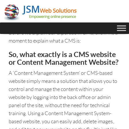
Before we explain our expertise in CMS, allow me a
moment to explain what a CMS is:
So, what exactly is a CMS website
or Content Management Website?
A ‘Content Management System’ or CMS-based
website simply means a solution that allows you to
control and manage the content within your
website by logging into the back office or admin
panel of the site, without the need for technical
training. Using a Content Management System-
based website, you can easily add, delete images,