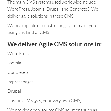
The main CMS systems used worldwide include
WordPress, Joomla, Drupal, and Concrete5. We
deliver agile solutions in these CMS.
We are capable of constructing systems for you
using any kind of CMS.
We deliver Agile CMS solutions in:
WordPress
Joomla
Concrete5
Impresspages
Drupal
Custom CMS (yes, your very own CMS)
We provide open-source CMS solutions such as