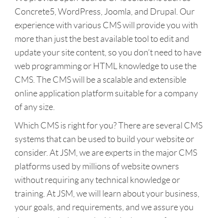
Concrete5, WordPress, Joomla, and Drupal. Our
experience with various CMS will provide you with
more than just the best available tool to edit and
update your site content, so you don’t need to have
web programming or HTML knowledge to use the
CMS. The CMS will be a scalable and extensible
online application platform suitable for a company
of any size.
Which CMS is right for you? There are several CMS
systems that can be used to build your website or
consider. At JSM, we are experts in the major CMS
platforms used by millions of website owners
without requiring any technical knowledge or
training. At JSM, we will learn about your business,
your goals, and requirements, and we assure you