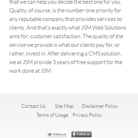
that we can help you decide the best one for you.
Quality, of course, is the number-one priority for
any reputable company that provides services to
clients. And that’s exactly what JSM Web Solutions
aims for: customer satisfaction. The quality of the
service we provide is what our clients pay for, or
rather, invest in. After delivering a CMS solution,
we at JSM provide 3 years of free support for the
work done at JSM.
Contact Us
Site Map
Disclaimer Policy
Terms of Usage
Privacy Policy