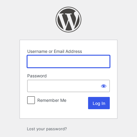
Log
In
Username or Email Address
Password
Remember Me
Lost your password?