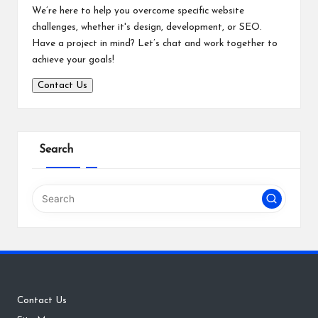
We’re here to help you overcome specific website
challenges, whether it's design, development, or SEO.
Have a project in mind? Let’s chat and work together to
achieve your goals!
Contact Us
Search
Contact Us