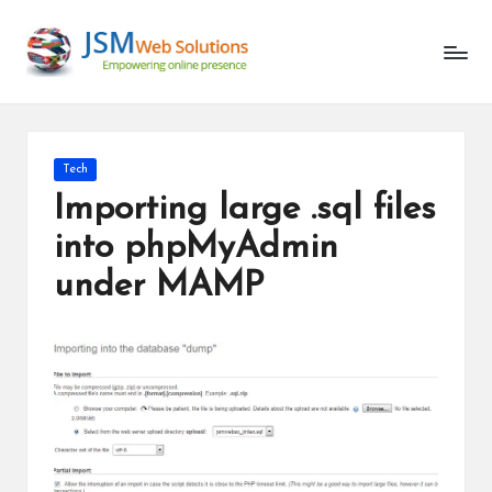
Unlocking
Skip
the
to
Latest
content
in
AI
and
Posted
Tech
Web
in
Importing large .sql files
Development
into phpMyAdmin
under MAMP