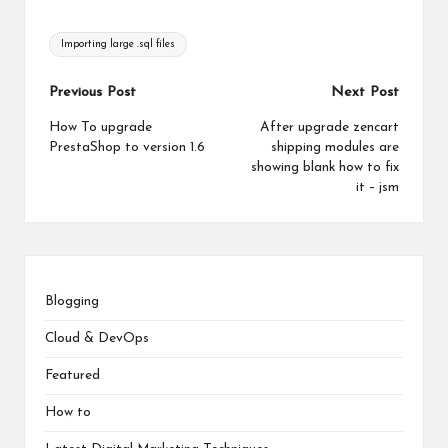
Tags:
Importing large .sql files
Post
Previous Post
Next Post
navigation
How To upgrade
After upgrade zencart
PrestaShop to version 1.6
shipping modules are
showing blank how to fix
it – jsm
Blogging
Cloud & DevOps
Featured
How to