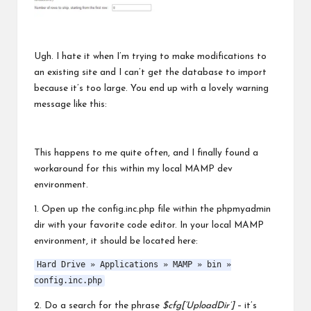
Ugh. I hate it when I’m trying to make modifications to
an existing site and I can’t get the database to import
because it’s too large. You end up with a lovely warning
message like this:
This happens to me quite often, and I finally found a
workaround for this within my local MAMP dev
environment.
1. Open up the config.inc.php file within the phpmyadmin
dir with your favorite code editor. In your local MAMP
environment, it should be located here:
Hard Drive » Applications » MAMP » bin »
config.inc.php
2. Do a search for the phrase
$cfg[‘UploadDir’]
– it’s