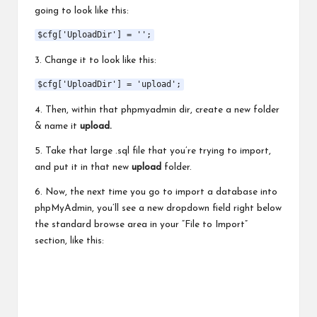
going to look like this:
$cfg['UploadDir'] = '';
3. Change it to look like this:
$cfg['UploadDir'] = 'upload';
4. Then, within that phpmyadmin dir, create a new folder
& name it
upload.
5. Take that large .sql file that you’re trying to import,
and put it in that new
upload
folder.
6. Now, the next time you go to import a database into
phpMyAdmin, you’ll see a new dropdown field right below
the standard browse area in your “File to Import”
section, like this: