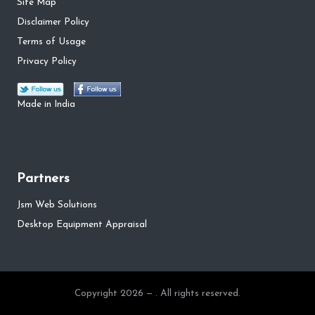
Site Map
Disclaimer Policy
Terms of Usage
Privacy Policy
Made in India
Partners
Jsm Web Solutions
Desktop Equipment Appraisal
Copyright 2026 — . All rights reserved.