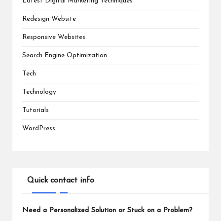
Latest Digital Marketing Techniques
Redesign Website
Responsive Websites
Search Engine Optimization
Tech
Technology
Tutorials
WordPress
Quick contact info
Need a Personalized Solution or Stuck on a Problem?