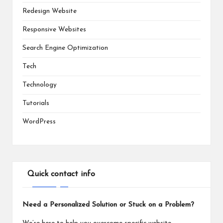
Redesign Website
Responsive Websites
Search Engine Optimization
Tech
Technology
Tutorials
WordPress
Quick contact info
Need a Personalized Solution or Stuck on a Problem?