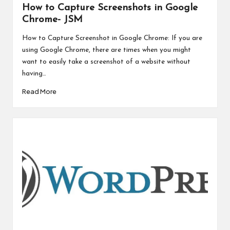
How to Capture Screenshots in Google
Chrome- JSM
How to Capture Screenshot in Google Chrome: If you are
using Google Chrome, there are times when you might
want to easily take a screenshot of a website without
having…
Read More