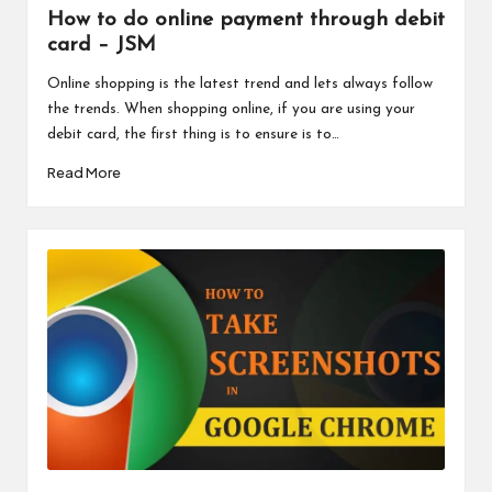
How to do online payment through debit
card – JSM
Online shopping is the latest trend and lets always follow
the trends. When shopping online, if you are using your
debit card, the first thing is to ensure is to…
Read More