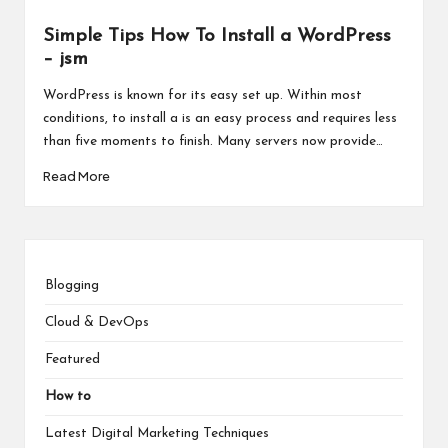
Simple Tips How To Install a WordPress
– jsm
WordPress is known for its easy set up. Within most
conditions, to install a is an easy process and requires less
than five moments to finish. Many servers now provide…
Read More
Blogging
Cloud & DevOps
Featured
How to
Latest Digital Marketing Techniques