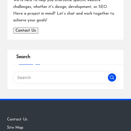
We’re here to help you overcome specific website
challenges, whether it's design, development, or SEO.
Have a project in mind? Let’s chat and work together to
achieve your goals!
Contact Us
Search
Contact Us
Site Map