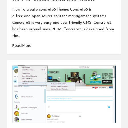
How to create concrete5 theme: Concrete5 is
a free and open source content management systems
Concrete5 is very easy and user friendly CMS, Concrete5
has been around since 2008. Concrete5 is developed from
the…
Read More