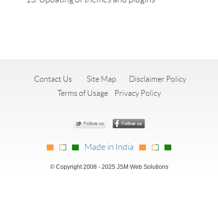
Contact Us
Site Map
Disclaimer Policy
Terms of Usage
Privacy Policy
Made in India
© Copyright 2008 - 2025 JSM Web Solutions