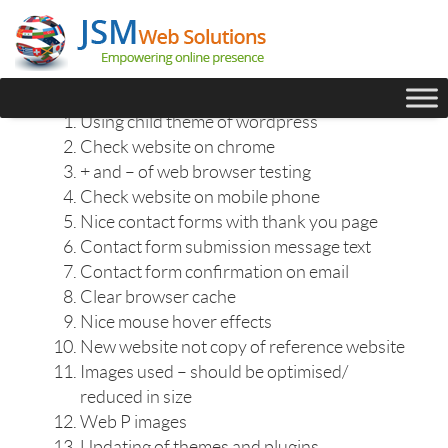
Using child theme of wordpress
Check website on chrome
+ and – of web browser testing
Check website on mobile phone
Nice contact forms with thank you page
Contact form submission message text
Contact form confirmation on email
Clear browser cache
Nice mouse hover effects
New website not copy of reference website
Images used – should be optimised/
reduced in size
Web P images
Updating of themes and plugins