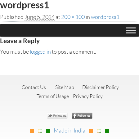
wordpress1
Published
June 5, 2024
at
200 × 100
in
wordpress1
Leave a Reply
You must be
logged in
to post a comment.
Contact Us
Site Map
Disclaimer Policy
Terms of Usage
Privacy Policy
Made in India