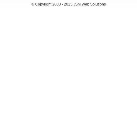
© Copyright 2008 - 2025 JSM Web Solutions