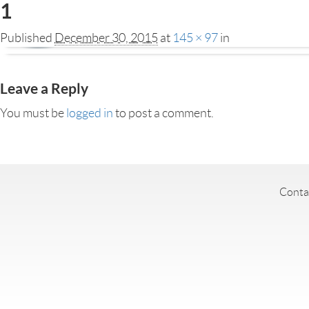
1
Published
December 30, 2015
at
145 × 97
in
Leave a Reply
You must be
logged in
to post a comment.
Conta