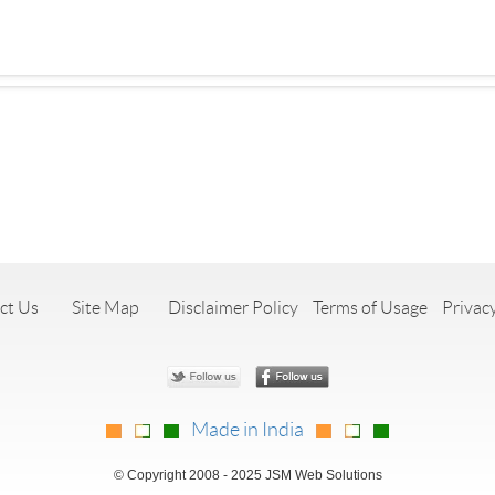
ct Us
Site Map
Disclaimer Policy
Terms of Usage
Privacy
Made in India
© Copyright 2008 - 2025 JSM Web Solutions