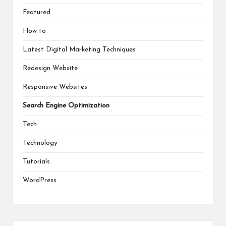
Featured
How to
Latest Digital Marketing Techniques
Redesign Website
Responsive Websites
Search Engine Optimization
Tech
Technology
Tutorials
WordPress