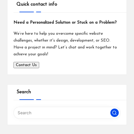
Quick contact info
Need a Personalized Solution or Stuck on a Problem?
We’re here to help you overcome specific website
challenges, whether it's design, development, or SEO.
Have a project in mind? Let’s chat and work together to
achieve your goals!
Contact Us
Search