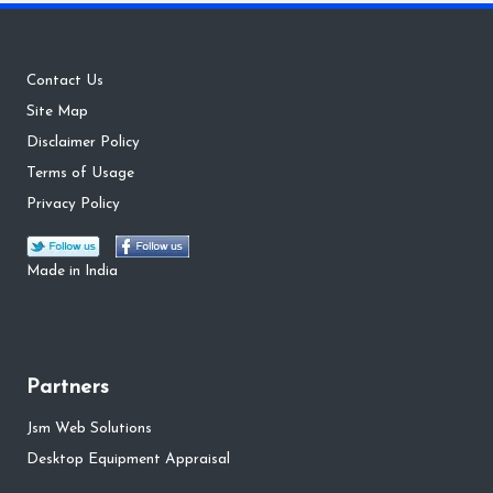
Contact Us
Site Map
Disclaimer Policy
Terms of Usage
Privacy Policy
Made in India
Partners
Jsm Web Solutions
Desktop Equipment Appraisal