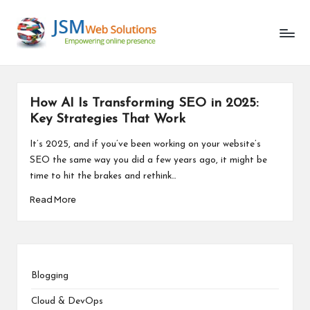
Unlocking
Skip
the
to
Latest
content
in
AI
and
How AI Is Transforming SEO in 2025:
Web
Key Strategies That Work
Development
It’s 2025, and if you’ve been working on your website’s
SEO the same way you did a few years ago, it might be
time to hit the brakes and rethink…
Read More
Blogging
Cloud & DevOps