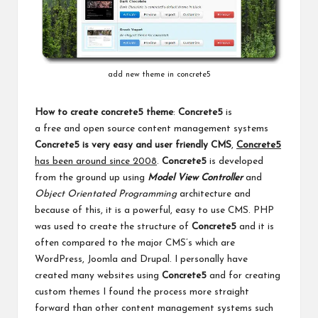
add new theme in concrete5
How to create concrete5 theme
:
Concrete5
is
a free and open source
content management systems
Concrete5 is very easy and user friendly CMS
,
Concrete5
has been around since 2008
.
Concrete5
is developed
from the ground up using
Model View Controller
and
Object Orientated Programming
architecture and
because
of this, it is a powerful, easy to use CMS. PHP
was used to create the structure of
Concrete5
and it is
often compared to the major CMS’s which are
WordPress, Joomla and Drupal. I personally have
created many websites using
Concrete5
and for creating
custom themes I found the process more straight
forward than other content management systems such