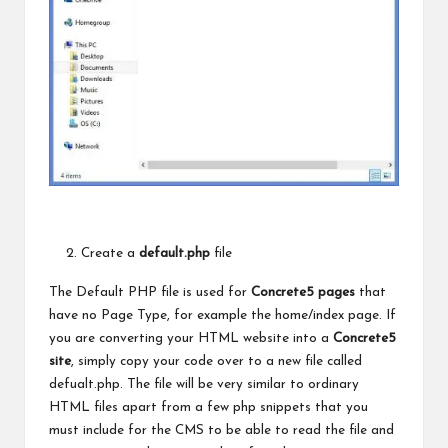
Create a
default.php
file
The Default PHP file is used for
Concrete5 pages
that
have no Page Type, for example the home/index page. If
you are converting your HTML website into a
Concrete5
site
, simply copy your code over to a new file called
defualt.php. The file will be very similar to ordinary
HTML files apart from a few php snippets that you
must include for
the CMS
to be able to read the file and