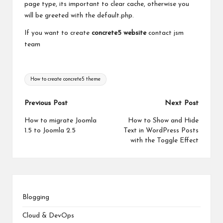
page type, its important to clear cache, otherwise you
will be greeted with the default.php.
If you want to create
concrete5 website
contact jsm
team
Tags:
How to create concrete5 theme
Post
Previous Post
Next Post
navigation
How to migrate Joomla
How to Show and Hide
1.5 to Joomla 2.5
Text in WordPress Posts
with the Toggle Effect
Blogging
Cloud & DevOps