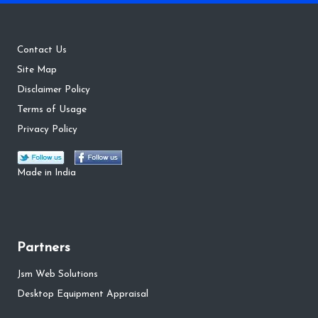
Contact Us
Site Map
Disclaimer Policy
Terms of Usage
Privacy Policy
Made in India
Partners
Jsm Web Solutions
Desktop Equipment Appraisal