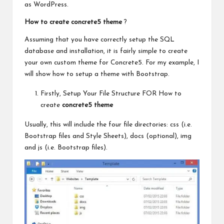
as WordPress.
How to create concrete5 theme
?
Assuming that you
have correctly
setup the SQL
database and installation, it is fairly simple to create
your own custom theme for Concrete5. For my example, I
will show how to setup a theme with Bootstrap.
Firstly, Setup Your File Structure FOR How to
create
concrete5 theme
Usually, this will include the four file directories: css (i.e.
Bootstrap files and Style Sheets), docs (optional), img
and js (i.e. Bootstrap files).