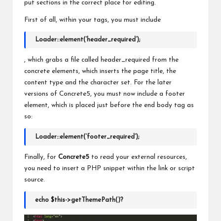
put sections in the correct place for editing.
First of all, within your tags, you must include
Loader::element(‘header_required’)
;
, which grabs a file called header_required from
the
concrete elements, which inserts the page title, the
content type and the character set. For the later
versions of Concrete5, you must now include a footer
element, which is placed just before
the
end body tag as
so:
Loader::element(‘footer_required’);
Finally, for
Concrete5
to read your external resources,
you need to insert a PHP snippet within the link or script
source.
echo $this->getThemePath()?