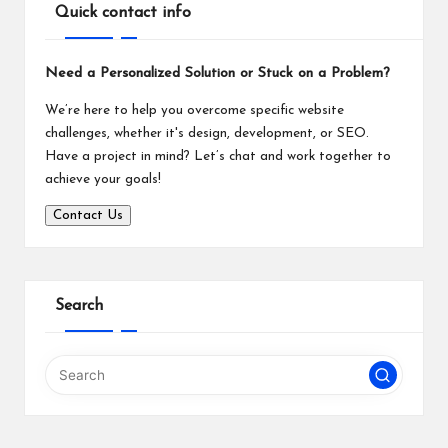
Quick contact info
Need a Personalized Solution or Stuck on a Problem?
We’re here to help you overcome specific website
challenges, whether it's design, development, or SEO.
Have a project in mind? Let’s chat and work together to
achieve your goals!
Contact Us
Search