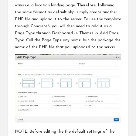
ways i.e. a location landing page. Therefore, following
the same format as default.php, simply create another
PHP file and upload it to
the server
. To use the template
through Concrete5, you will then need to add it as a
Page Type through Dashboard -> Themes -> Add Page
Type. Call the Page Type any name, but the package the
name of the PHP file that you uploaded to the server.
NOTE: Before editing the the default settings of the