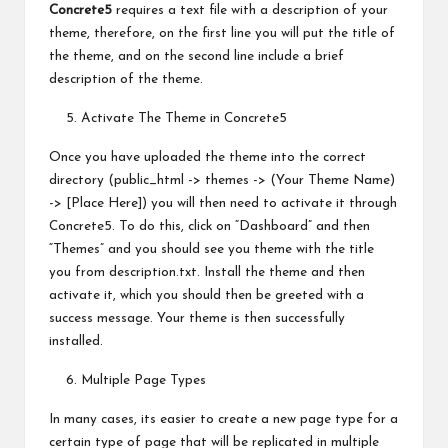
Concrete5
requires a text file with a description of your
theme, therefore, on the first line you will put the title of
the theme, and on the second line include a brief
description of the theme.
Activate The Theme in Concrete5
Once you have uploaded the theme into the correct
directory (public_html -> themes -> (Your Theme Name)
-> [Place Here]) you will then need to activate it through
Concrete5. To do this, click on “Dashboard” and then
“Themes” and you should see you theme with the title
you from description.txt. Install the theme and then
activate it, which you should then be greeted with a
success message. Your theme is then successfully
installed.
Multiple Page Types
In many cases, its easier to create a new page type for a
certain type of page that will be replicated in multiple