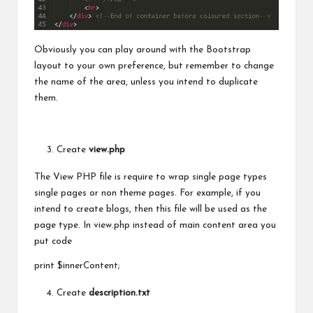
Obviously you can play around with the Bootstrap
layout to your own preference, but remember to change
the name of the area, unless you intend to duplicate
them.
Create
view.php
The View PHP file is require to wrap single page types
single pages or non theme pages. For example, if you
intend to create blogs, then this file will
be used
as the
page type. In view.php instead of main content area you
put code
print $innerContent;
Create
description.txt