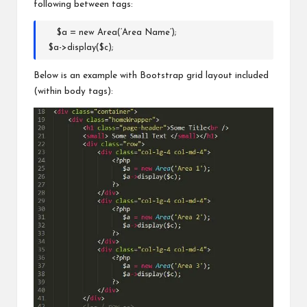
following between tags:
$a = new Area(‘Area Name’);
$a->display($c);
Below is an example with Bootstrap grid layout included
(within body tags):