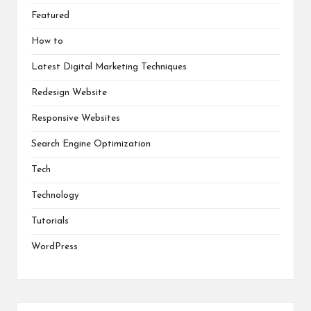
Featured
How to
Latest Digital Marketing Techniques
Redesign Website
Responsive Websites
Search Engine Optimization
Tech
Technology
Tutorials
WordPress