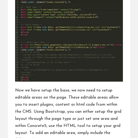
Now we have setup the base, we now need to setup
editable areas on the page. These editable areas allow
you to insert plugins, content or html code from within
the CMS. Using Bootstrap, you can either setup the grid
layout through the page type or just set one area and
within Concrete5, use the HTML tool to setup your grid
layout. To add an editable area, simply include the