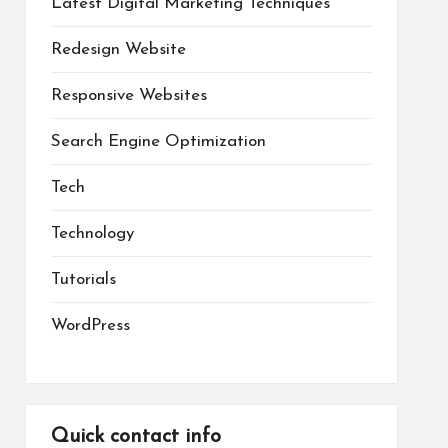
Latest Digital Marketing Techniques
Redesign Website
Responsive Websites
Search Engine Optimization
Tech
Technology
Tutorials
WordPress
Quick contact info