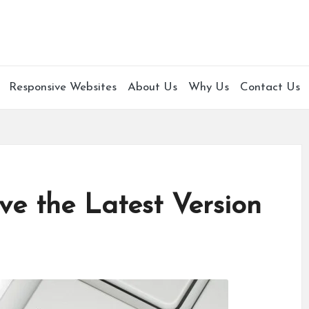
Responsive Websites
About Us
Why Us
Contact Us
e the Latest Version