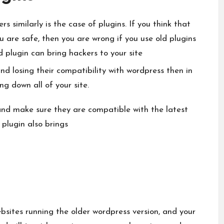
s similarly is the case of plugins. If you think that
ou are safe, then you are wrong if you use old plugins
ld plugin can bring hackers to your site
 and losing their compatibility with wordpress then in
ng down all of your site.
 and make sure they are compatible with the latest
 plugin also brings
bsites running the older wordpress version, and your