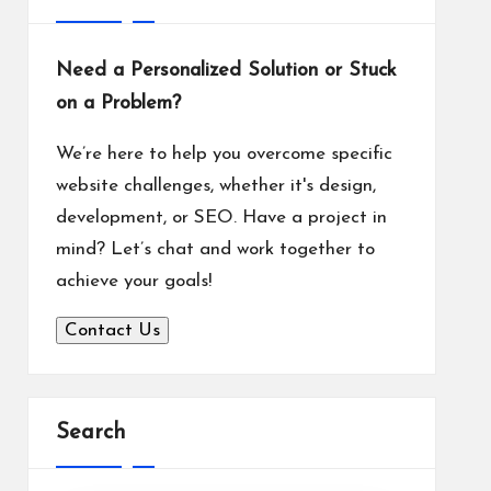
Need a Personalized Solution or Stuck
on a Problem?
We’re here to help you overcome specific
website challenges, whether it's design,
development, or SEO. Have a project in
mind? Let’s chat and work together to
achieve your goals!
Contact Us
Search