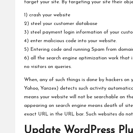
target your site. By targeting your site their obj
1) crash your website
2) steel your customer database
3) steel payment login information of your cust
4) enter malicious code into your website.
5) Entering code and running Spam from domai
6) all the search engine optimization work that i
no visitors on queries.
When, any of such things is done by hackers on 
Yahoo, Yanzex) detects such activity automaticall
means your website will not be searchable on the
appearing on search engine means death of site.
exact URL in the URL bar. Such websites do not
Update WordPress Plu