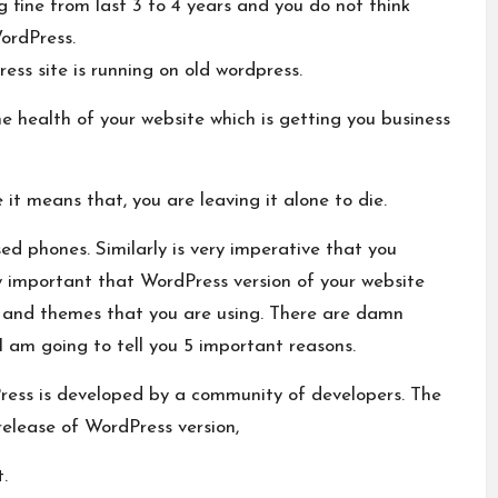
g fine from last 3 to 4 years and you do not think
ordPress.
ess site is running on old wordpress.
the health of your website which is getting you business
it means that, you are leaving it alone to die.
d phones. Similarly is very imperative that you
ry important that WordPress version of your website
s and themes that you are using. There are damn
 am going to tell you 5 important reasons.
Press is developed by a community of developers. The
release of WordPress version,
.