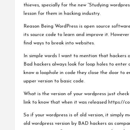
thieves, specially for the new “Studying wordpres
lesson for them in hacking industry.
Reason Being WordPress is open source softwar
its source code to learn and improve it. However
find ways to break into websites.
In simple words I want to mention that hackers 
Bad hackers always look for loop holes to enter 
know a loophole in code they close the door to en
upper version to basic code.
What is the version of your wordpress just chec
link to know that when it was released
https://c
So if your wordpress is of old version, it simply
old wordpress version by BAD hackers as compare