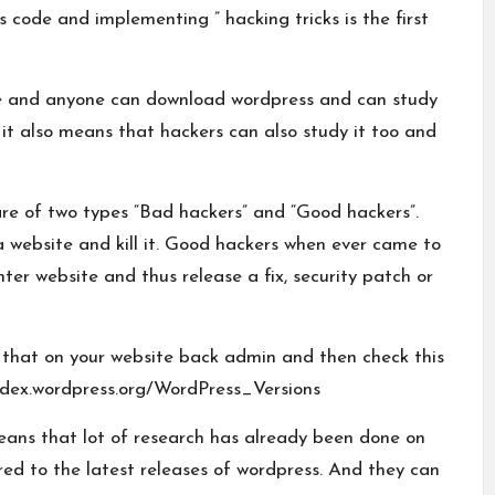
s code and implementing ” hacking tricks is the first
e and anyone can download wordpress and can study
 it also means that hackers can also study it too and
are of two types “Bad hackers” and “Good hackers”.
a website and kill it. Good hackers when ever came to
ter website and thus release a fix, security patch or
k that on your website back admin and then check this
odex.wordpress.org/WordPress_Versions
 means that lot of research has already been done on
d to the latest releases of wordpress. And they can