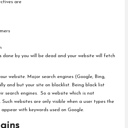
ectives are
omers
n
s done by you will be dead and your website will fetch
your website. Major search engines (Google, Bing,
y and but your site on blacklist. Being black list
ir search engines. So a website which is not
 Such websites are only visible when a user types the
 appear with keywords used on Google.
gins