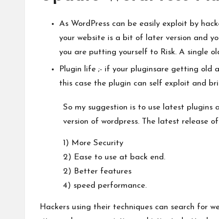
As WordPress can be easily exploit by hacker
your website is a bit of later version and y
you are putting yourself to Risk. A single o
Plugin life ;- if your pluginsare getting old
this case the plugin can self exploit and bri
So my suggestion is to use latest plugins
version of wordpress. The latest release of
1) More Security
2) Ease to use at back end.
2) Better features
4) speed performance.
Hackers using their techniques can search for we