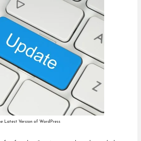
e Latest Version of WordPress