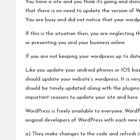
You have a site and you think its going and doin
that there is no need to update the version of W
You are busy and did not notice that your wordpr
If this is the situation then, you are neglecting 
or presenting you and your business online.
If you are not keeping your wordpress up to date 
Like you update your android phones or IOS base
should update your website’s wordpress. It is ve
should be timely updated along with the plugin
important reasons to update your site and here I
WordPress is freely available to everyone. Word
original developers of WordPress with each new 
a) They make changes to the code and refresh it