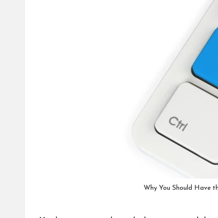
Why You Should Have th