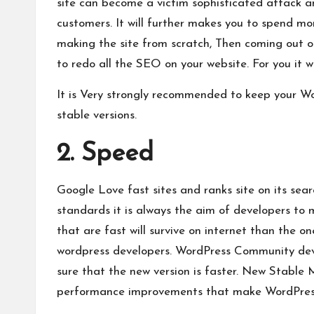
site can become a victim sophisticated attack a
customers. It will further makes you to spend mor
making the site from scratch, Then coming out of
to redo all the
SEO on your website
. For you it 
It is Very strongly recommended to keep your Wo
stable versions.
2. Speed
Google Love fast sites and ranks site on its sea
standards it is always the aim of developers to 
that are fast will survive on internet than the o
wordpress developers. WordPress Community deve
sure that the new version is faster. New Stabl
performance improvements that make WordPress 