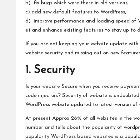
b) fix bugs which were there in old versions,
c) add new default features to WordPress,
d) improve performance and loading speed of 
e) and enhance existing features to stay up to d
If you are not keeping your website update with 
website security and missing out on new feature
1. Security
Is your website Secure when you receive payment
code injectors? Security of website is undoubte
WordPress website updated to latest version of 
At present Approx 26% of all websites in the
wo
number and tells about the popularity of wordpre
popularity WordPress based websites is a popular