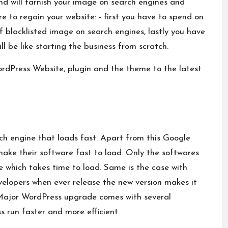
nd will tarnish your image on search engines and
e to regain your website: - first you have to spend on
 blacklisted image on search engines, lastly you have
will be like starting the business from scratch.
rdPress Website, plugin and the theme to the latest
rch engine that loads fast. Apart from this Google
make their software fast to load. Only the softwares
ne which takes time to load. Same is the case with
lopers when ever release the new version makes it
e Major WordPress upgrade comes with several
run faster and more efficient.