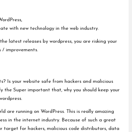
WordPress,
ate with new technology in the web industry.
the latest releases by wordpress, you are risking your
s / improvements.
s? Is your website safe from hackers and malicious
dly the Super important that, why you should keep your
wordpress.
rld are
running on WordPress. This is really amazing
ss in the internet industry. Because of such a great
 target for hackers, malicious code distributors, data