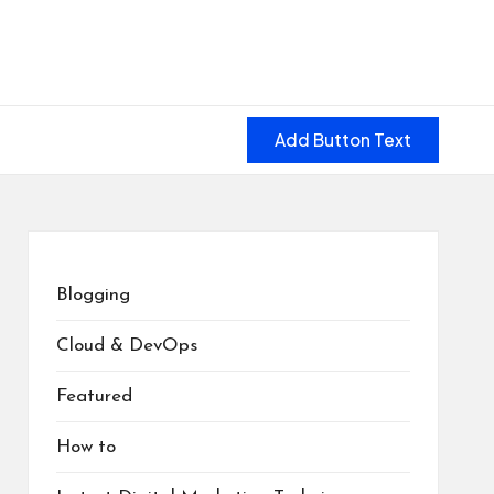
Add Button Text
Blogging
Cloud & DevOps
Featured
How to