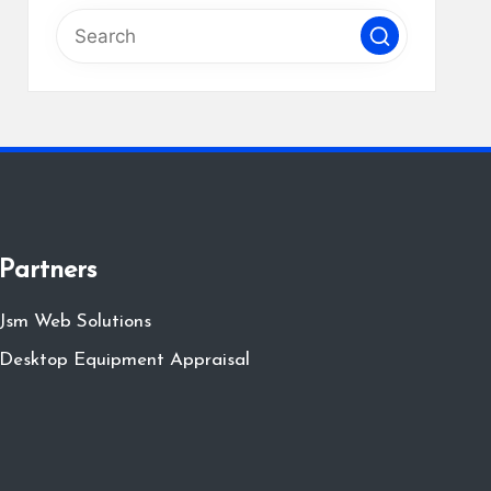
Partners
Jsm Web Solutions
Desktop Equipment Appraisal