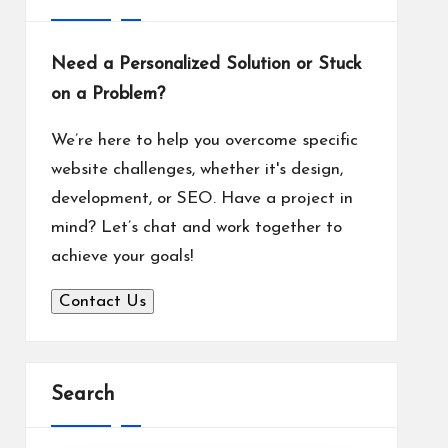
Need a Personalized Solution or Stuck
on a Problem?
We’re here to help you overcome specific
website challenges, whether it's design,
development, or SEO. Have a project in
mind? Let’s chat and work together to
achieve your goals!
Contact Us
Search