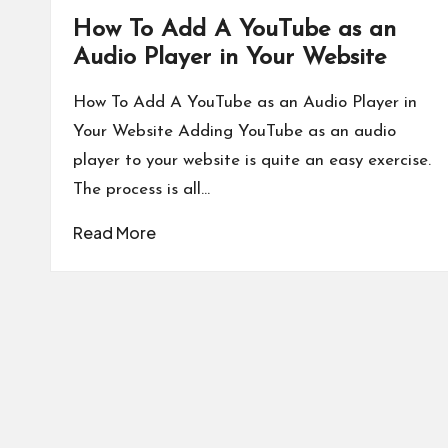
How To Add A YouTube as an
Audio Player in Your Website
How To Add A YouTube as an Audio Player in
Your Website Adding YouTube as an audio
player to your website is quite an easy exercise.
The process is all…
Read More