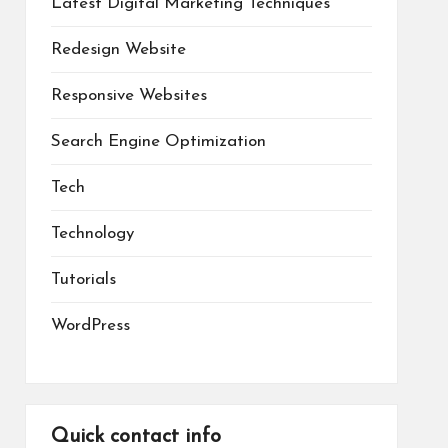
Latest Digital Marketing Techniques
Redesign Website
Responsive Websites
Search Engine Optimization
Tech
Technology
Tutorials
WordPress
Quick contact info