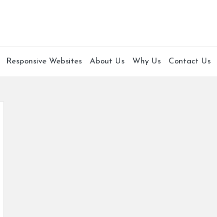
Responsive Websites
About Us
Why Us
Contact Us