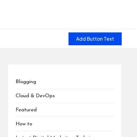
Add Button Text
Blogging
Cloud & DevOps
Featured
How to