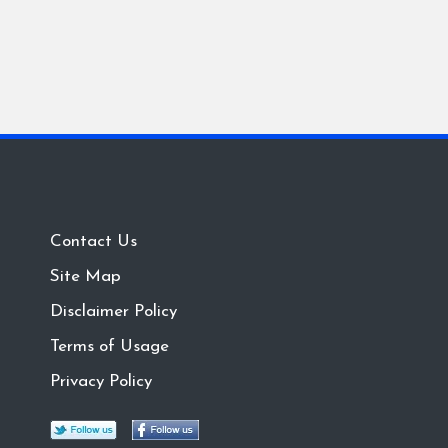
Contact Us
Site Map
Disclaimer Policy
Terms of Usage
Privacy Policy