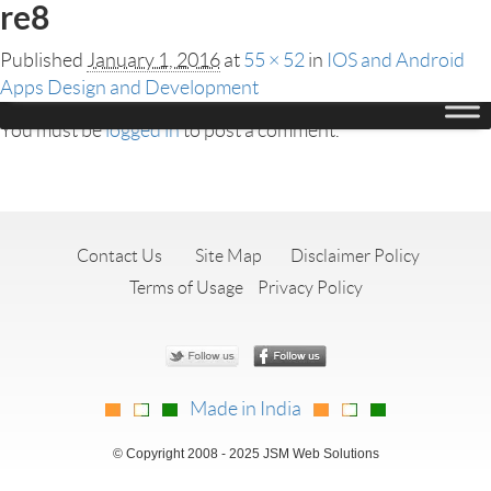
re8
Published
January 1, 2016
at
55 × 52
in
IOS and Android
Apps Design and Development
Leave a Reply
You must be
logged in
to post a comment.
Contact Us
Site Map
Disclaimer Policy
Terms of Usage
Privacy Policy
Made in India
© Copyright 2008 - 2025 JSM Web Solutions