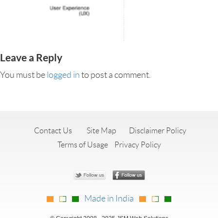
Leave a Reply
You must be
logged in
to post a comment.
Contact Us
Site Map
Disclaimer Policy
Terms of Usage
Privacy Policy
Made in India