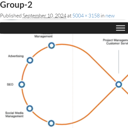
Group-2
Published
September 10, 2024
at
5004 × 3158
in
new