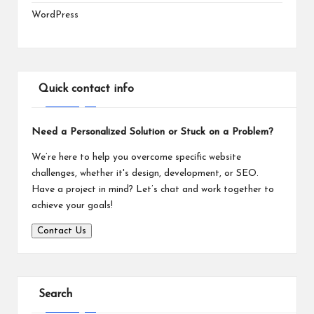
WordPress
Quick contact info
Need a Personalized Solution or Stuck on a Problem?
We’re here to help you overcome specific website
challenges, whether it's design, development, or SEO.
Have a project in mind? Let’s chat and work together to
achieve your goals!
Contact Us
Search