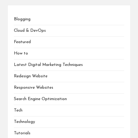
Blogging
Cloud & DevOps
Featured
How to
Latest Digital Marketing Techniques
Redesign Website
Responsive Websites
Search Engine Optimization
Tech
Technology
Tutorials