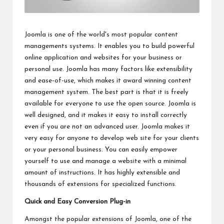
Joomla is one of the world's most popular content
managements systems. It enables you to build powerful
online application and websites for your business or
personal use. Joomla has many factors like extensibility
and ease-of-use, which makes it award winning content
management system. The best part is that it is freely
available for everyone to use the open source. Joomla is
well designed, and it makes it easy to install correctly
even if you are not an advanced user. Joomla makes it
very easy for anyone to develop web site for your clients
or your personal business. You can easily empower
yourself to use and manage a website with a minimal
amount of instructions. It has highly extensible and
thousands of extensions for specialized functions.
Quick and Easy Conversion Plug-in
Amongst the popular extensions of Joomla, one of the