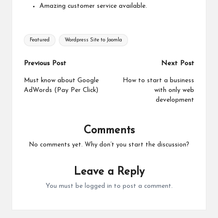
Amazing customer service available.
Tags:
Featured
Wordpress Site to Joomla
Post
Previous Post
Next Post
navigation
Must know about Google
How to start a business
AdWords (Pay Per Click)
with only web
development
Comments
No comments yet. Why don’t you start the discussion?
Leave a Reply
You must be
logged in
to post a comment.