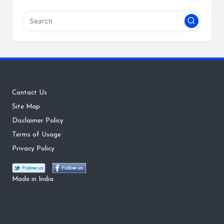
Contact Us
Site Map
Disclaimer Policy
Terms of Usage
Privacy Policy
Made in India