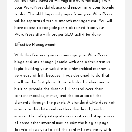
All the items selected will migrate automatically from
your WordPress database and import into your Joomla
tables. The old blogs and pages from your WordPress
will be separated with a smooth management. You will
have access to tangible parts obtained from your
WordPress site with proper SEO activities done.
Effective Management
With this feature, you can manage your WordPress
blogs and site though Joomla with one administrative
login. Building your website in a hierarchical manner is
very easy with it, because it was designed to do that
itself on the first place. It has a lack of coding and is
built to provide the client a full control over their
content modules, menus, and the position of the
elements through the panels. A standard CMS does not
integrate the data and on the other hand Joomla
ensures the safely integrate your data and stop access
of some other internal user to edit the blog or page.
Joomla allows you to edit the content very easily with