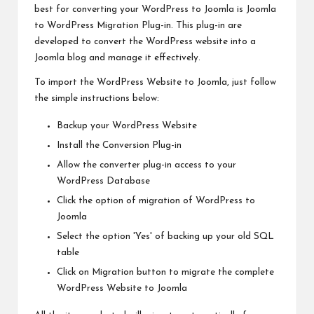
best for converting your WordPress to Joomla is Joomla
to WordPress Migration Plug-in. This plug-in are
developed to convert the WordPress website into a
Joomla blog and manage it effectively.
To import the WordPress Website to Joomla, just follow
the simple instructions below:
Backup your WordPress Website
Install the Conversion Plug-in
Allow the converter plug-in access to your
WordPress Database
Click the option of migration of WordPress to
Joomla
Select the option 'Yes' of backing up your old SQL
table
Click on Migration button to migrate the complete
WordPress Website to Joomla