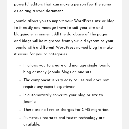
powerful editors that can make a person
feel the
same
as editing a word document.
Joomla allows you to import your WordPress site or blog
to it easily and manage them to suit your site and
blogging
environment. All the database of the pages
and blogs will be migrated from your old system to your
Joomla with a different WordPress named blog to make
it easier for you to categories.
It allows you to create and manage single Joomla
blog or many Joomla Blogs on one site.
The component is very easy to use and does not
require any expert experience.
It automatically converts your blog or site to
Joomla.
There are no fees or charges for CMS migration.
Numerous features and faster technology are
available.