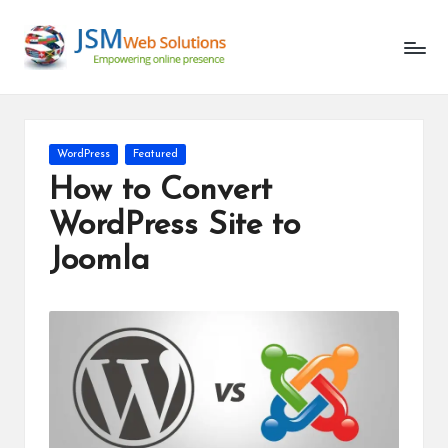
Unlocking
Skip
the
to
Latest
content
in
AI
and
Posted
WordPress
Featured
Web
in
How to Convert
Development
WordPress Site to
Joomla