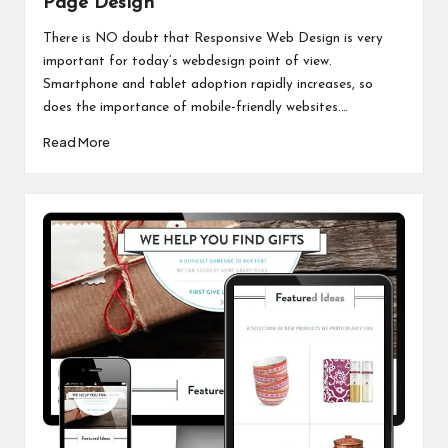
Page Design
There is NO doubt that Responsive Web Design is very
important for today’s webdesign point of view.
Smartphone and tablet adoption rapidly increases, so
does the importance of mobile-friendly websites.…
Read More