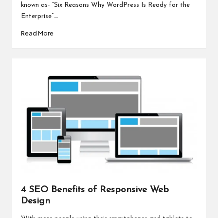
known as- “Six Reasons Why WordPress Is Ready for the
Enterprise”.…
Read More
4 SEO Benefits of Responsive Web
Design