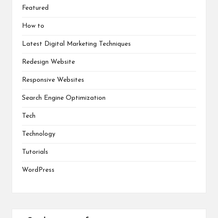
Featured
How to
Latest Digital Marketing Techniques
Redesign Website
Responsive Websites
Search Engine Optimization
Tech
Technology
Tutorials
WordPress