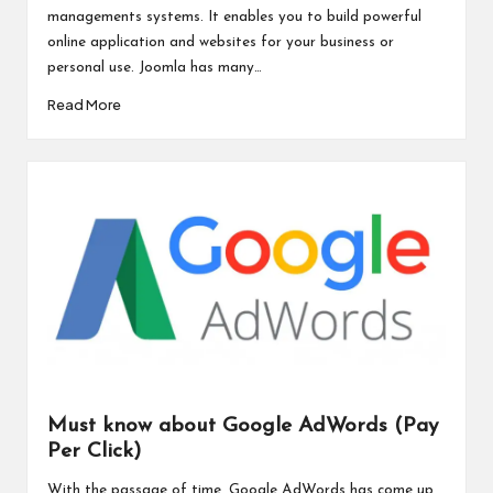
managements systems. It enables you to build powerful
online application and websites for your business or
personal use. Joomla has many…
Read More
Must know about Google AdWords (Pay
Per Click)
With the passage of time, Google AdWords has come up