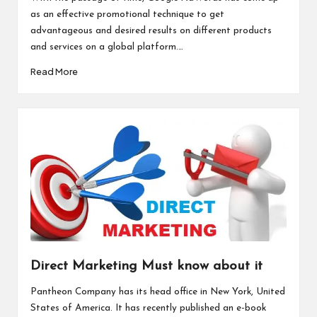
as an effective promotional technique to get
advantageous and desired results on different products
and services on a global platform.…
Read More
Direct Marketing Must know about it
Pantheon Company has its head office in New York, United
States of America. It has recently published an e-book