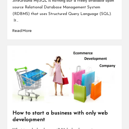
SiteGround MySQL is nothing but a freely available open
source Relational Database Management System
(RDBMS) that uses Structured Query Language (SQL).
It…
Read More
How to start a business with only web
development