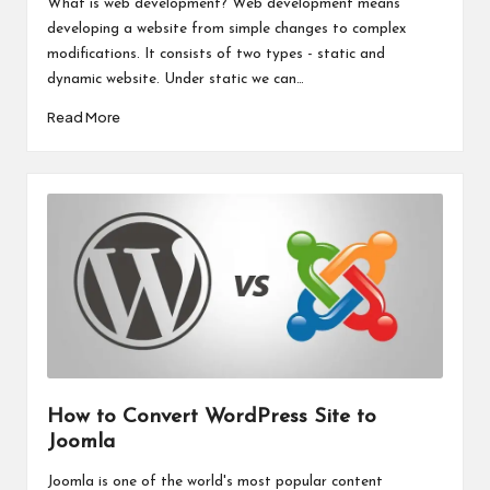
What is web development? Web development means
developing a website from simple changes to complex
modifications. It consists of two types - static and
dynamic website. Under static we can…
Read More
How to Convert WordPress Site to
Joomla
Joomla is one of the world's most popular content