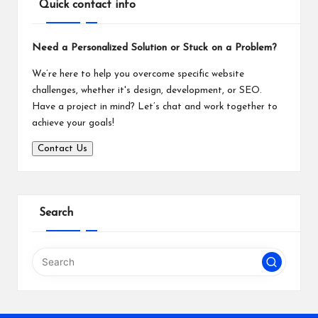
Quick contact info
Need a Personalized Solution or Stuck on a Problem?
We’re here to help you overcome specific website
challenges, whether it's design, development, or SEO.
Have a project in mind? Let’s chat and work together to
achieve your goals!
Contact Us
Search