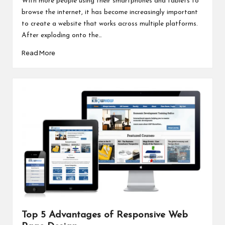
With more people using their smartphones and tablets to
browse the internet, it has become increasingly important
to create a website that works across multiple platforms.
After exploding onto the…
Read More
Top 5 Advantages of Responsive Web