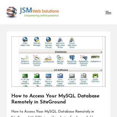
Unlocking
Skip
the
to
Latest
content
in
AI
and
Web
Development
How to Access Your MySQL Database
Remotely in SiteGround
How to Access Your MySQL Database Remotely in