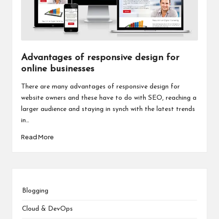
Advantages of responsive design for
online businesses
There are many advantages of responsive design for
website owners and these have to do with SEO, reaching a
larger audience and staying in synch with the latest trends
in…
Read More
Blogging
Cloud & DevOps