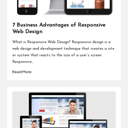
7 Business Advantages of Responsive
Web Design
What is Responsive Web Design? Responsive design is a
web design and development technique that creates a site
or system that reacts to the size of a user’s screen.
Responsive…
Read More