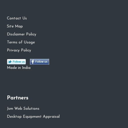
Contact Us
Site Map
Disclaimer Policy
Terms of Usage
Privacy Policy
Made in India
Partners
Jsm Web Solutions
Desktop Equipment Appraisal