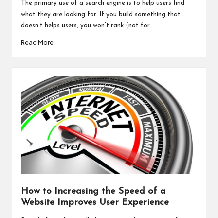
The primary use of a search engine is to help users find
what they are looking for. If you build something that
doesn’t helps users, you won’t rank (not for…
Read More
How to Increasing the Speed of a
Website Improves User Experience