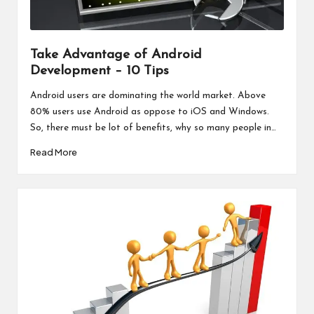
Take Advantage of Android
Development – 10 Tips
Android users are dominating the world market. Above
80% users use Android as oppose to iOS and Windows.
So, there must be lot of benefits, why so many people in…
Read More