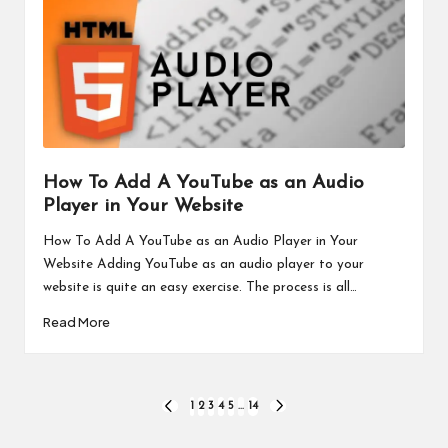
How To Add A YouTube as an Audio
Player in Your Website
How To Add A YouTube as an Audio Player in Your
Website Adding YouTube as an audio player to your
website is quite an easy exercise. The process is all…
Read More
Posts
1
2
3
4
5
…
14
PREVIOUS
NEXT
PAGE
PAGE
pagination