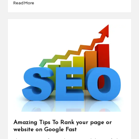
Read More
Amazing Tips To Rank your page or
website on Google Fast