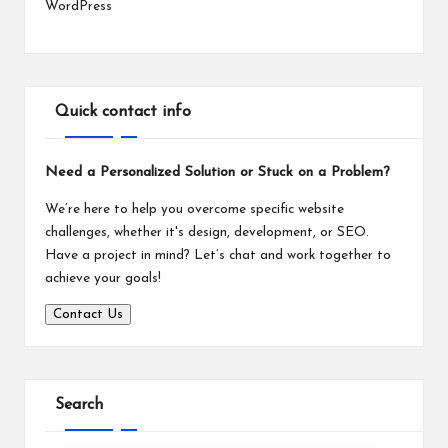
WordPress
Quick contact info
Need a Personalized Solution or Stuck on a Problem?
We’re here to help you overcome specific website
challenges, whether it's design, development, or SEO.
Have a project in mind? Let’s chat and work together to
achieve your goals!
Contact Us
Search