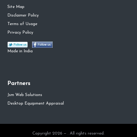
Site Map
Disclaimer Policy
Terms of Usage
Privacy Policy
Made in India
Partners
Jsm Web Solutions
Desktop Equipment Appraisal
Copyright 2026 — . All rights reserved.