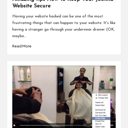
Website Secure
Having your website hacked can be one of the most
frustrating things that can happen to your website. It's like
having a stranger go through your underwear drawer (OK,
maybe…
Read More