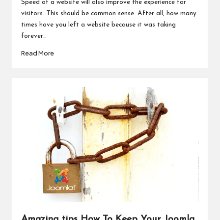
Speed of a website will also improve the experience for
visitors. This should be common sense. After all, how many
times have you left a website because it was taking
forever…
Read More
Amazing tips How To Keep Your Joomla