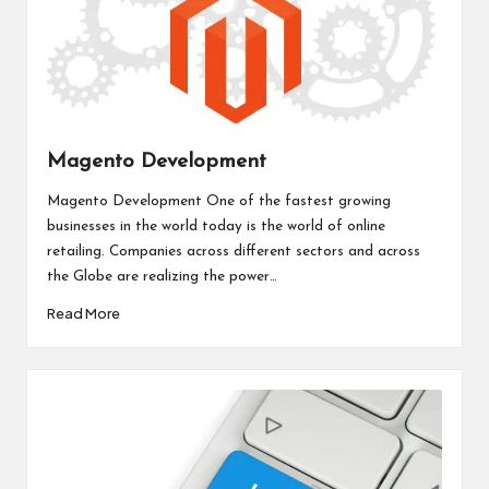
Magento Development
Magento Development One of the fastest growing
businesses in the world today is the world of online
retailing. Companies across different sectors and across
the Globe are realizing the power…
Read More