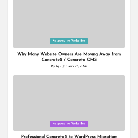
Posted
Responsive Websites
in
Why Many Website Owners Are Moving Away from
Concrete5 / Concrete CMS
By
Aj
January 28, 2026
Posted
by
Posted
Responsive Websites
in
Professional Concrete5 to WordPress Migration: