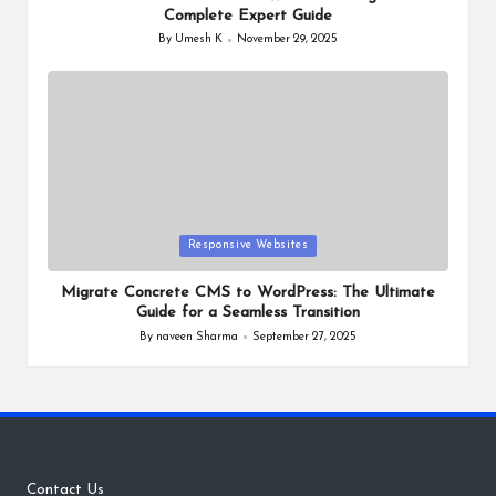
Complete Expert Guide
By
Umesh K
November 29, 2025
Posted
by
Posted
Responsive Websites
in
Migrate Concrete CMS to WordPress: The Ultimate
Guide for a Seamless Transition
By
naveen Sharma
September 27, 2025
Posted
by
Contact Us