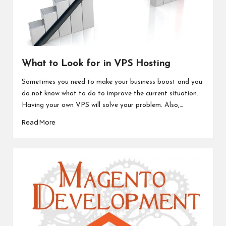
What to Look for in VPS Hosting
Sometimes you need to make your business boost and you
do not know what to do to improve the current situation.
Having your own VPS will solve your problem. Also,…
Read More