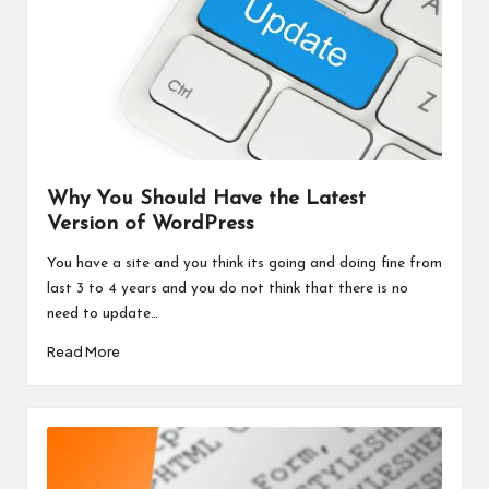
Why You Should Have the Latest
Version of WordPress
You have a site and you think its going and doing fine from
last 3 to 4 years and you do not think that there is no
need to update…
Read More