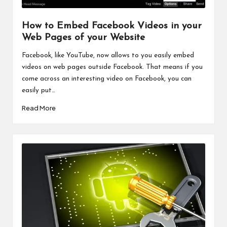
How to Embed Facebook Videos in your
Web Pages of your Website
Facebook, like YouTube, now allows to you easily embed
videos on web pages outside Facebook. That means if you
come across an interesting video on Facebook, you can
easily put…
Read More