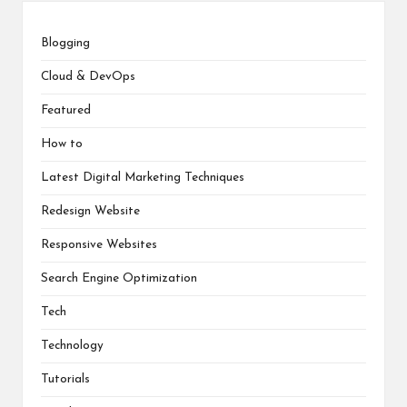
Blogging
Cloud & DevOps
Featured
How to
Latest Digital Marketing Techniques
Redesign Website
Responsive Websites
Search Engine Optimization
Tech
Technology
Tutorials