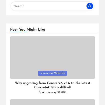
Post You Might Like
Posted
Responsive Websites
in
Why upgrading from Concrete5 v5.6 to the latest
ConcreteCMS is difficult
By
Aj
January 30, 2026
Posted
by