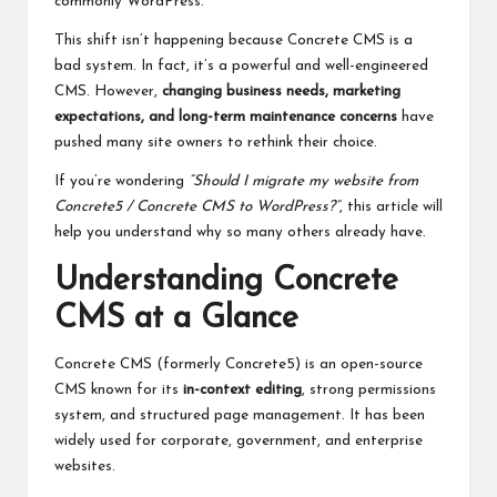
commonly WordPress.
This shift isn’t happening because Concrete CMS is a
bad system. In fact, it’s a powerful and well-engineered
CMS. However,
changing business needs, marketing
expectations, and long-term maintenance concerns
have
pushed many site owners to rethink their choice.
If you’re wondering
“Should I migrate my website from
Concrete5 / Concrete CMS to WordPress?”
, this article will
help you understand why so many others already have.
Understanding Concrete
CMS at a Glance
Concrete CMS (formerly Concrete5) is an open-source
CMS known for its
in-context editing
, strong permissions
system, and structured page management. It has been
widely used for corporate, government, and enterprise
websites.