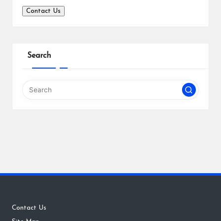
Contact Us
Search
Contact Us