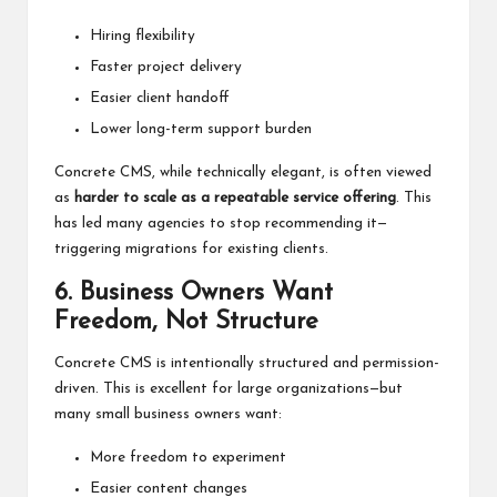
Hiring flexibility
Faster project delivery
Easier client handoff
Lower long-term support burden
Concrete CMS, while technically elegant, is often viewed
as
harder to scale as a repeatable service offering
. This
has led many agencies to
stop recommending
it—
triggering migrations for existing clients.
6. Business Owners Want
Freedom, Not Structure
Concrete CMS is intentionally structured and permission-
driven. This is excellent for large organizations—but
many small business owners want:
More freedom to experiment
Easier content changes