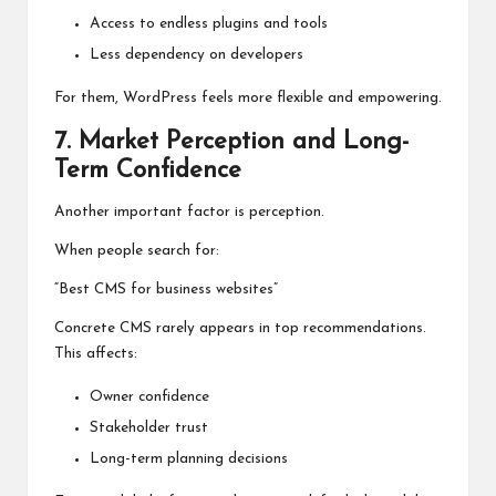
Access to endless plugins and tools
Less dependency on developers
For them, WordPress feels more flexible and empowering.
7. Market Perception and Long-
Term Confidence
Another important factor is perception.
When people search for:
“Best CMS for business websites”
Concrete CMS rarely appears in top recommendations.
This affects:
Owner confidence
Stakeholder trust
Long-term planning decisions