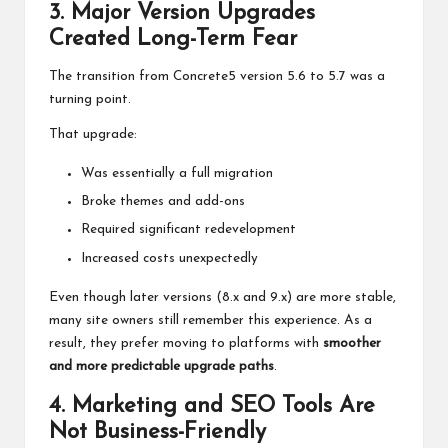
3. Major Version Upgrades
Created Long-Term Fear
The transition from Concrete5 version 5.6 to 5.7 was a
turning point.
That upgrade:
Was essentially a full migration
Broke themes and add-ons
Required significant redevelopment
Increased costs unexpectedly
Even though later versions (8.x and 9.x) are more stable,
many site owners still remember this experience. As a
result, they prefer moving to platforms with
smoother
and more predictable upgrade paths
.
4. Marketing and SEO Tools Are
Not Business-Friendly