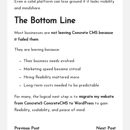
Even a solid platform can lose ground if it lacks visibility
and mindshare.
The Bottom Line
Most businesses are
not leaving Concrete CMS because
it failed them
.
They are leaving because:
Their business needs evolved
Marketing speed became critical
Hiring flexibility mattered more
Long-term costs needed to be predictable
For many, the logical next step is to
migrate my website
from Concrete5 ConcreteCMS to WordPress
to gain
flexibility, scalability, and peace of mind.
Previous Post
Next Post