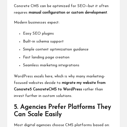
Concrete CMS can be optimized for SEO—but it often
requires
manual configuration or custom development
.
Modern businesses expect:
Easy SEO plugins
Built-in schema support
Simple content optimization guidance
Fast landing page creation
Seamless marketing integrations
WordPress excels here, which is why many marketing-
focused websites decide to
migrate my website from
Concrete5 ConcreteCMS to WordPress
rather than
invest further in custom solutions.
5. Agencies Prefer Platforms They
Can Scale Easily
Most digital agencies choose CMS platforms based on: