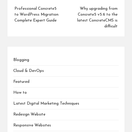
Professional Concrete5
Why upgrading from
to WordPress Migration:
Concrete5 v5.6 to the
Complete Expert Guide
latest ConcreteCMS is
difficult
Blogging
Cloud & DevOps
Featured
How to
Latest Digital Marketing Techniques
Redesign Website
Responsive Websites