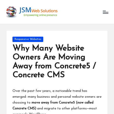
Responsive Websites
Why Many Website
Owners Are Moving
Away from Concrete5 /
Concrete CMS
Over the past few years, a noticeable trend has
emerged: many business and personal website owners are
choosing to
move away from Concrete5 (now called
Concrete CMS)
and migrate to other platforms—most