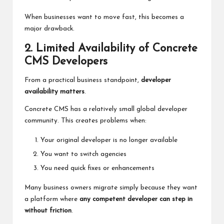
When businesses want to move fast, this becomes a
major drawback.
2. Limited Availability of Concrete
CMS Developers
From a practical business standpoint,
developer
availability matters
.
Concrete
CMS has
a relatively small global developer
community. This creates problems when:
Your original developer is no longer available
You want to switch agencies
You need quick fixes or enhancements
Many business owners migrate simply because they want
a platform where
any competent developer can step in
without friction
.