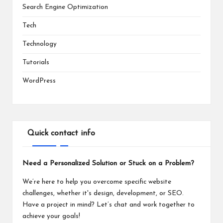
Search Engine Optimization
Tech
Technology
Tutorials
WordPress
Quick contact info
Need a Personalized Solution or Stuck on a Problem?
We’re here to help you overcome specific website
challenges, whether it's design, development, or SEO.
Have a project in mind? Let’s chat and work together to
achieve your goals!