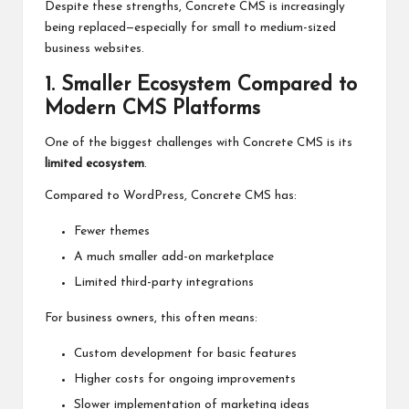
Despite these strengths, Concrete CMS is increasingly
being replaced—especially for small to medium-sized
business websites.
1. Smaller Ecosystem
Compared
to
Modern CMS Platforms
One of the biggest challenges with Concrete CMS is its
limited ecosystem
.
Compared to WordPress, Concrete CMS has:
Fewer themes
A much smaller add-on marketplace
Limited third-party integrations
For business owners, this often means:
Custom development for basic features
Higher costs for ongoing improvements
Slower implementation of marketing ideas