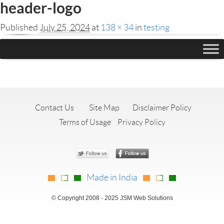
header-logo
Published
July 25, 2024
at
138 × 34
in
testing
Leave a Reply
You must be
logged in
to post a comment.
Contact Us
Site Map
Disclaimer Policy
Terms of Usage
Privacy Policy
Made in India
© Copyright 2008 - 2025 JSM Web Solutions