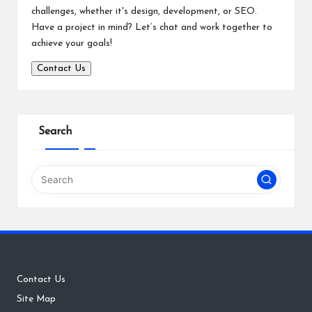
challenges, whether it's design, development, or SEO.
Have a project in mind? Let’s chat and work together to
achieve your goals!
Contact Us
Search
Contact Us
Site Map