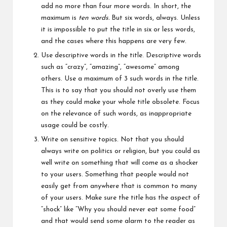
add no more than four more words. In short, the
maximum is
ten words.
But six words, always. Unless
it is impossible to put the title in six or less words,
and the cases where this happens are very few.
Use descriptive words in the title. Descriptive words
such as “crazy”, “amazing”, “awesome” among
others. Use a maximum of 3 such words in the title.
This is to say that you should not overly use them
as they could make your whole title obsolete. Focus
on the relevance of such words, as inappropriate
usage could be costly.
Write on sensitive topics. Not that you should
always write on politics or religion, but you could as
well write on something that will come as a shocker
to your users. Something that people would not
easily get from anywhere that is common to many
of your users. Make sure the title has the aspect of
“shock” like “Why you should never eat some food”
and that would send some alarm to the reader as