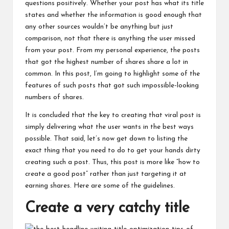
questions positively. Whether your post has what its title
states and whether the information is good enough that
any other sources wouldn’t be anything but just
comparison, not that there is anything the user missed
from your post. From my personal experience, the posts
that got the highest number of shares share a lot in
common. In this post, I’m going to highlight some of the
features of such posts that got such impossible-looking
numbers of shares.
It is concluded that the key to creating that viral post is
simply delivering what
the user
wants in the best ways
possible. That said, let’s now get down to listing the
exact thing that you need to do to get your hands dirty
creating such a post. Thus, this post is more like “how to
create a good post” rather than just targeting it at
earning shares. Here are some of the guidelines.
Create a very catchy title