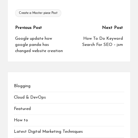
Tags:
Create a Master piece Post
Post
Previous Post
Next Post
navigation
Google update how
How To Do Keyword
google panda has
Search For SEO – jsm
changed website creation
Blogging
Cloud & DevOps
Featured
How to
Latest Digital Marketing Techniques