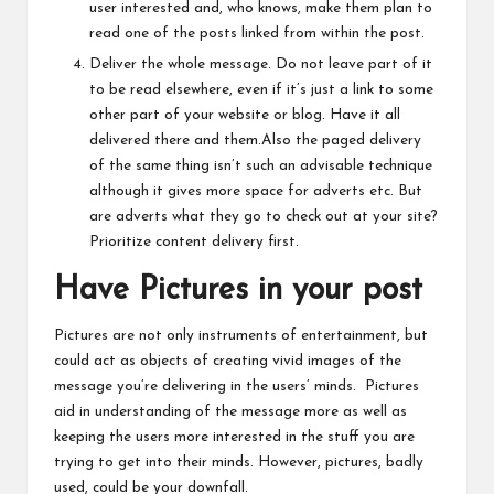
user interested and, who knows, make them plan to
read one of the posts linked from within the post.
Deliver the whole message. Do not leave part of it
to be read elsewhere, even if it’s just a link to some
other part of your website or blog. Have it all
delivered there and them.Also the paged delivery
of the same thing isn’t such an advisable technique
although it gives more space for adverts etc. But
are adverts what they go to check out at your site?
Prioritize content delivery first.
Have Pictures in your post
Pictures are not only instruments of entertainment, but
could act as objects of creating vivid images of the
message you’re delivering in the users’ minds. Pictures
aid in understanding of the message more as well as
keeping the users more interested in the stuff you are
trying to get into their minds. However, pictures, badly
used, could be your downfall.