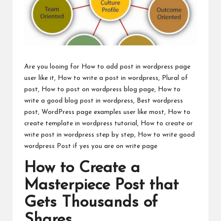
Are you looing for How to add post in wordpress page
user like it, How to write a post in wordpress, Plural of
post, How to post on wordpress blog page, How to
write a good blog post in wordpress, Best wordpress
post, WordPress page examples user like most, How to
create template in wordpress tutorial, How to create or
write post in wordpress step by step, How to write good
wordpress Post if yes you are on write page
How to Create a
Masterpiece Post that
Gets Thousands of
Shares