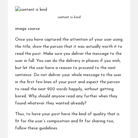
content is kind
image source
Once you have captured the attention of your user using
the title, show the person that it was actually worth it to
read the post. Make sure you deliver the message to the
user in full. You can do the delivery in phases if you wish,
but let the user have a reason to proceed to the next
sentence. Do not deliver your whole message to the user
in the first few lines of your post and expect the person
to read the next 900 words happily, without getting
bored. Why should anyone read any further when they
found whatever they wanted already?
Thus, to have your post have the kind of quality that is
fit for the user’s composition and fit for sharing too,
follow these guidelines.