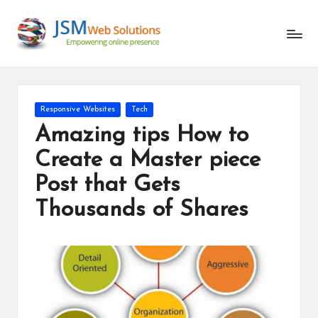
Unlocking
Skip
the
to
Latest
content
in
AI
and
Posted
Responsive Websites
Tech
Web
in
Amazing tips How to
Development
Create a Master piece
Post that Gets
Thousands of Shares