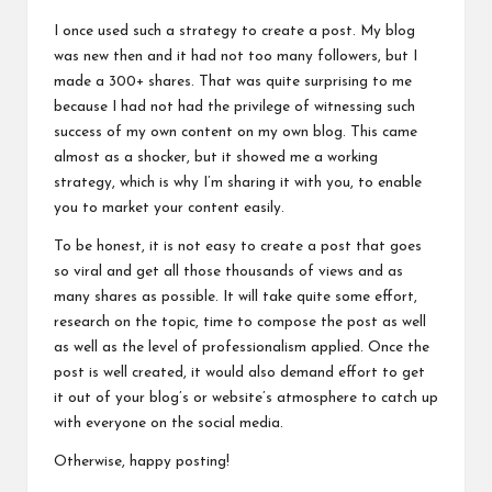
I once used such a strategy to create a post. My blog
was new then and it had not too many followers, but I
made a 300+ shares. That was quite surprising to me
because I had not had the privilege of witnessing such
success of my own content on my own blog. This came
almost as a shocker, but it showed me a working
strategy, which is why I’m sharing it with you, to enable
you to market your
content easily
.
To be honest, it is not easy to create a post that goes
so viral and get all those thousands of views and as
many shares as possible. It will take quite some effort,
research on the topic, time to compose the post as well
as well as the level of professionalism applied. Once the
post is well created, it would also demand effort to get
it out of your blog’s or website’s atmosphere to catch up
with everyone on the social media.
Otherwise, happy posting!