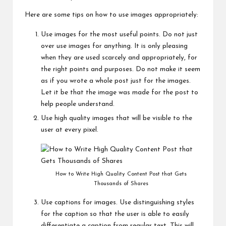
Here are some tips on how to use images appropriately:
Use images for the most useful points. Do not just
over use images for anything. It is only pleasing
when they are used scarcely and appropriately, for
the right points and purposes. Do not make it seem
as if you wrote a whole post just for the images.
Let it be that the image was made for the post to
help people understand.
Use high quality images that will be visible to the
user at every pixel.
How to Write High Quality Content Post that Gets
Thousands of Shares
Use captions for images. Use distinguishing styles
for the caption so that the user is able to easily
differentiate a caption from regular text. This will