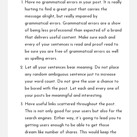
Have no grammatical errors in your post. It is really
hurting to find a great post that carries the
message alright, but really impaired by
grammatical errors. Grammatical errors are a show
of being less professional than expected of a brand
that delivers useful content. Make sure each and
every of your sentences is read and proof read to
be sure you are free of grammatical errors as well
as spelling errors.
Let all your sentences bear meaning. Do not place
any random ambiguous sentence just to increase
your word count. Do not give the user a chance to
be bored with the post. Let each and every one of
your posts be meaningful and interesting.
Have useful links scattered throughout the post.
This is not only good for your users but also for the
search engines. Either way, it’s going to lead you to
getting users enough to be able to get those
dream like number of shares. This would keep the