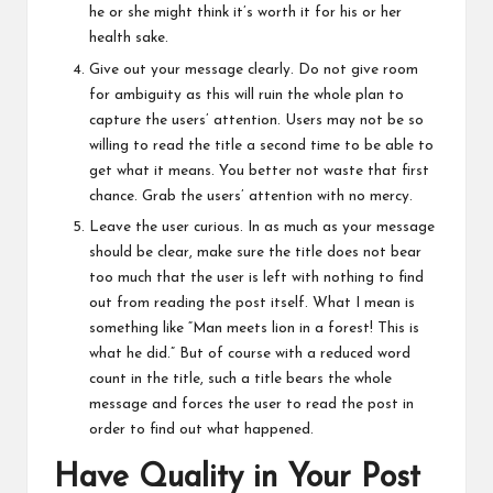
he or she might think it’s worth it for his or her
health sake.
Give out your message clearly. Do not give room
for ambiguity as this will ruin the whole plan to
capture the users’ attention. Users may not be so
willing to read the title a second time to be able to
get what it means. You better not waste that first
chance. Grab the users’ attention with no mercy.
Leave the user curious. In as much as your message
should be clear, make sure the title does not bear
too much that the user is left with nothing to find
out from reading the post itself. What I mean is
something like “Man meets lion in a forest! This is
what he did.” But of course with a reduced word
count in the title, such a title bears the whole
message and forces the user to read the post in
order to find out what happened.
Have Quality in Your Post