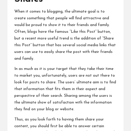
When it comes to blogging, the ultimate goal is to
create something that people will find attractive and
would be proud to show it to their friends and family.
Often, blogs have the famous “Like this Post” button,
but a recent more useful trend is
the
addition of “Share
this Post” button that has several social media links that
users can use to easily share the post with their friends
and family.
In as much as it is your target that they take their time
to market you, unfortunately, users are not out
there
to
look for posts to share. The users’ ultimate aim is to find
that information that fits them in their aspect and
perspective of their search. Sharing among the users is
the ultimate show of satisfaction with the information
they find on your blog or website.
Thus, as you look forth to having them share your
content, you should first be able to answer certain