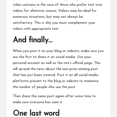
video contains in the case of those who prefer text over
videos for whatever reason. Videos may be ideal for
numerous situations, but may not always be
satisfactory. This is why you must complement your
videos with appropriate text.
And finally…
When you post it on your blog or website, make sure you
are the first to share it on social media.
Use
your
personal account as well as the site’s official page. This
will spread the news about the new price winning post
that has just been created. Post it on all social media
platforms present to the blog or website to maximise
the number of people who see the post.
Then share the same post again after some time to
make sure everyone has seen it.
One last word