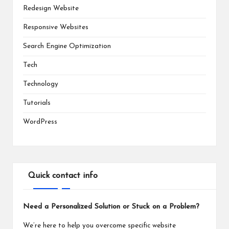
Redesign Website
Responsive Websites
Search Engine Optimization
Tech
Technology
Tutorials
WordPress
Quick contact info
Need a Personalized Solution or Stuck on a Problem?
We’re here to help you overcome specific website