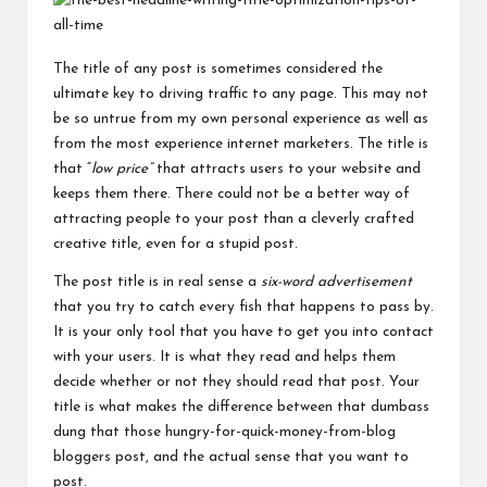
The title of any post is sometimes considered the
ultimate key to driving traffic to any page. This may not
be so untrue from my own personal experience as well as
from the most experience internet marketers. The title is
that “
low price”
that attracts users to your website and
keeps them there. There could not be a better way of
attracting people to your post than a cleverly crafted
creative title, even for a stupid post.
The post title is in real sense a
six-word advertisement
that you try to catch every fish that happens to pass by.
It is your only tool that you have to get you into contact
with your users. It is what they read and helps them
decide whether or not they should read that post. Your
title is what
makes
the difference between that dumbass
dung that those hungry-for-quick-money-from-blog
bloggers post, and the actual sense that you want to
post.