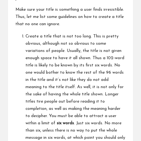
Make sure your title is something a user finds irresistible.
Thus, let me list some guidelines on how to create a title
that no one can ignore.
Create a title that is not too long. This is pretty
obvious, although not so obvious to some
variations of people. Usually, the title is not given
enough space to have it all shown. Thus a 102-word
title is likely to be known by its first six words. No
one would
bother
to know the rest of the 96 words
in the title and it’s not like they do not add
meaning to the title itself. As well, it is not only for
the sake of having the whole title shown. Longer
titles tire people out before reading it to
completion, as well as making the meaning harder
to decipher. You must be able to attract a user
within a limit of
six words
. Just six words. No more
than six, unless there is no way to put the whole
message in six words, at which point you should only