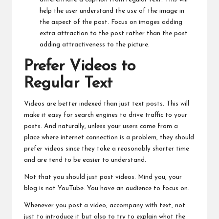
help the user understand the use of the image in
the aspect of the post. Focus on images adding
extra attraction to the post rather than the post
adding attractiveness to the picture.
Prefer Videos to
Regular Text
Videos are better indexed than just text posts. This will
make it easy for search engines to drive traffic to your
posts. And naturally, unless your users come from a
place where internet connection is a problem, they should
prefer videos since they take a reasonably shorter time
and are tend to be easier to understand.
Not that you should just post videos. Mind you, your
blog is not YouTube. You have an audience to focus on.
Whenever you post a video, accompany with text, not
just to introduce it but also to try to explain what the