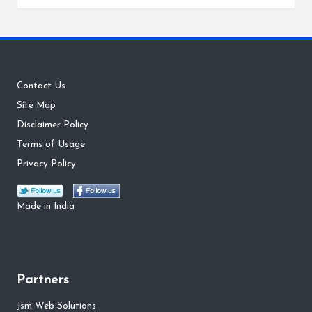
by
Contact Us
Site Map
Disclaimer Policy
Terms of Usage
Privacy Policy
Made in India
Partners
Jsm Web Solutions