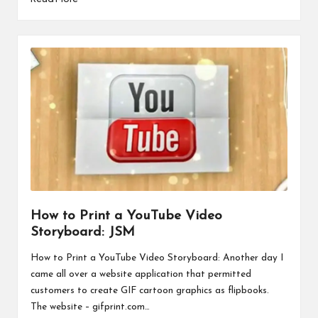
How to Print a YouTube Video
Storyboard: JSM
How to Print a YouTube Video Storyboard: Another day I
came all over a website application that permitted
customers to create GIF cartoon graphics as flipbooks.
The website – gifprint.com…