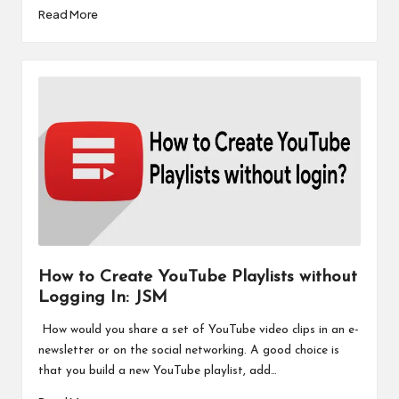
Read More
How to Create YouTube Playlists without
Logging In: JSM
How would you share a set of YouTube video clips in an e-
newsletter or on the social networking. A good choice is
that you build a new YouTube playlist, add…