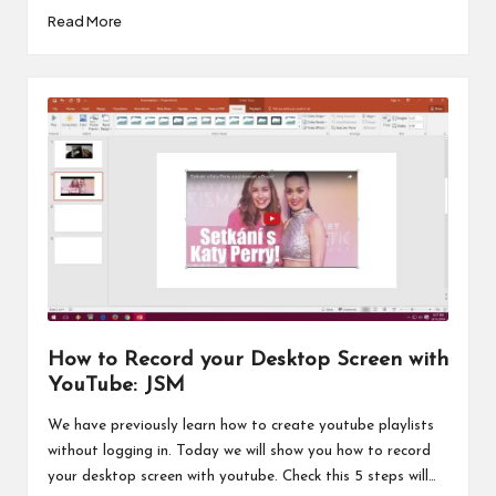
Read More
How to Record your Desktop Screen with
YouTube: JSM
We have previously learn how to create youtube playlists
without logging in. Today we will show you how to record
your desktop screen with youtube. Check this 5 steps will…