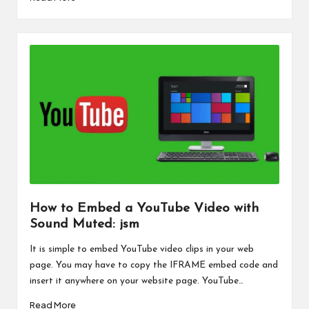
How to Embed a YouTube Video with
Sound Muted: jsm
It is simple to embed YouTube video clips in your web
page. You may have to copy the IFRAME embed code and
insert it anywhere on your website page. YouTube…
Read More