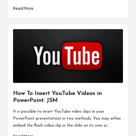
Read More
How To Insert YouTube Videos in
PowerPoint: JSM
It is possible to insert YouTube video clips in your
PowerPoint presentations in two methods. You may either
embed the flash video clip in the slide on its own or…
Read More