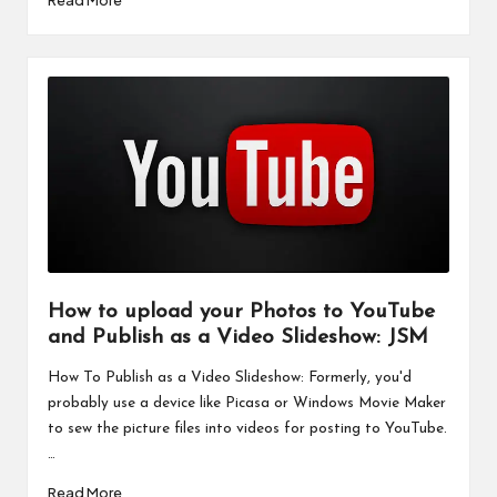
How to upload your Photos to YouTube
and Publish as a Video Slideshow: JSM
How To Publish as a Video Slideshow: Formerly, you'd
probably use a device like Picasa or Windows Movie Maker
to sew the picture files into videos for posting to YouTube.
…
Read More