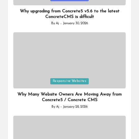
in
Why upgrading from Concrete5 v5.6 to the latest
ConcreteCMS is difficult
By
Aj
January 30, 2026
Posted
by
Posted
Responsive Websites
in
Why Many Website Owners Are Moving Away from
Concrete5 / Concrete CMS
By
Aj
January 28, 2026
Posted
by