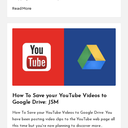
Read More
How To Save your YouTube Videos to
Google Drive: JSM
How To Save your YouTube Videos to Google Drive: You
have been posting video clips to the YouTube web page all
this time but you're now planning to discover more…