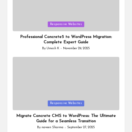
Posted
Responsive Websites
in
Professional Concrete5 to WordPress Migration:
Complete Expert Guide
By
Umesh K
November 29, 2025
Posted
by
Posted
Responsive Websites
in
Migrate Concrete CMS to WordPress: The Ultimate
Guide for a Seamless Transition
By
naveen Sharma
September 27, 2025
Posted