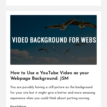
How to Use a YouTube Video as your
Webpage Background: JSM
You are possibly having a still picture as the background
for your site but it might give a better and more amazing
experience when you could think about putting moving…
Read More