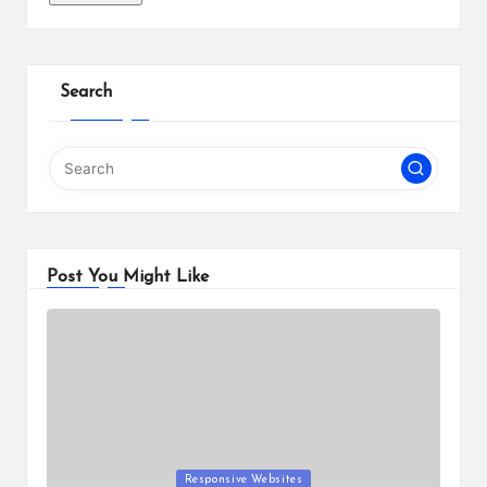
Search
Post You Might Like
Posted
Responsive Websites