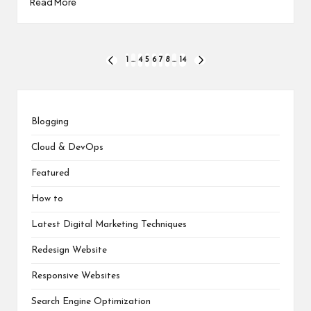
Read More
Posts
1
…
4
5
6
7
8
…
14
PREVIOUS
NEXT
PAGE
PAGE
pagination
Blogging
Cloud & DevOps
Featured
How to
Latest Digital Marketing Techniques
Redesign Website
Responsive Websites
Search Engine Optimization