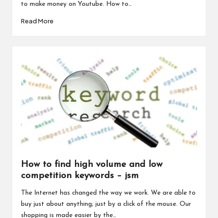
to make money on Youtube. How to…
Read More
How to find high volume and low
competition keywords – jsm
The Internet has changed the way we work. We are able to
buy just about anything; just by a click of the mouse. Our
shopping is made easier by the…