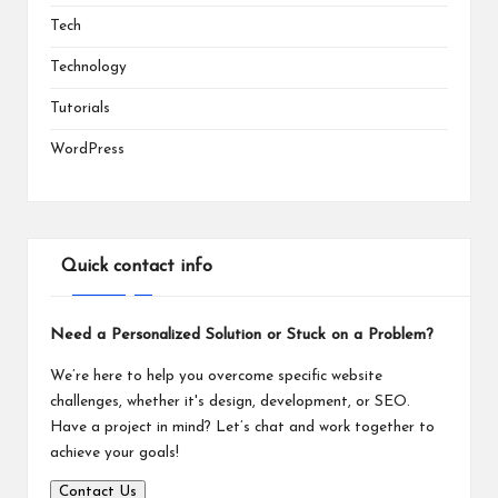
Tech
Technology
Tutorials
WordPress
Quick contact info
Need a Personalized Solution or Stuck on a Problem?
We’re here to help you overcome specific website
challenges, whether it's design, development, or SEO.
Have a project in mind? Let’s chat and work together to
achieve your goals!
Contact Us