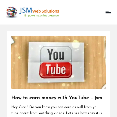
Unlocking
Skip
the
to
Latest
content
in
AI
and
Web
Development
How to earn money with YouTube – jsm
Hey Guys!! Do you know you can earn as well from you
tube apart from watching videos. Lets see how easy it is